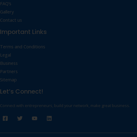
FAQ’s
Gallery
Contact us
Important Links
Terms and Conditions
Legal
Business
Partners
Sitemap
Let’s Connect!
Connect with entrepreneurs, build your network, make great business.