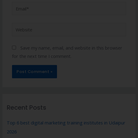
Save my name, email, and website in this browser
for the next time I comment.
Recent Posts
Top 6 best digital marketing training institutes in Udaipur
2026