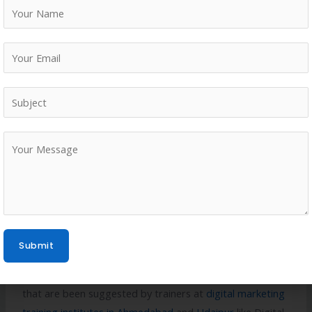
friendly.
All this can be achieved through a proper setting up of
schema markup along with proper local business
citations and off page SEO for better reputation building.
Digital marketing institutes in Ahmedabad
like Digital
Describe Ahmedabad are also suggestive in using AI
tools for better results.
Conclusion
Hence, one can say that for a travel and tourism
Submit
business, proper setting up of a local SEO through their
website and GBP account is very important. Measures
that are been suggested by trainers at
digital marketing
training institutes in Ahmedabad
and
Udaipur
like Digital