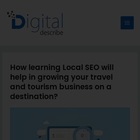
How learning Local SEO will
help in growing your travel
and tourism business on a
destination?