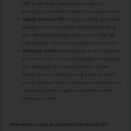
GBP profile is also an important aspect of
providing essential information to your customers.
Regular posts on GBP:
Regular posting about your
business services, products and amenities along
with offers and packages that you can offer will
help in better customer engagement in local SEO.
Managing reviews:
Reviews plays a very important
part in local SEO. They not only helps in improving
the ranking but also make customers to take
better decisions while choosing a tour or travel
service. Business owners and digital marketers are
required to be very vigilant and attentive while
managing reviews.
How websites plays an important role in local SEO?