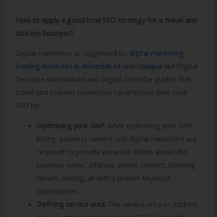
How to apply a good local SEO strategy for a travel and
tourism business?
Digital marketers as suggested by
digital marketing
training institutes in Ahmedabad
and
Udaipur
like Digital
Describe Ahmedabad and Digital Describe guides that
travel and tourism businesses can improve their local
SEO by:
Optimizing your NAP:
While optimizing your GBP
listing, business owners and digital marketers are
required to provide accurate details about the
business name, address, phone contact, booking
details, pricing, all with a proper keyword
optimization.
Defining service area:
The service area or address
plays a very crucial role in local SEO. Especially,