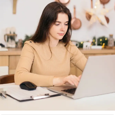
you in suitable reach to your customers for tours
and travel related services.
Image and video optimization:
Images and videos
(if applicable), are required to be well optimized
by digital marketers or business owners to
properly manage the reach and visibility of their
tours and travel business.
Engaging information:
In order to get a better
traffic, website should have a very interactive,
informative and engaging content which will keep
the visitors captivated prior of making bookings.
Responsiveness:
Keep in mind that as majority of
customers browse travel and tourism related
services online through mobile devices, the
business owners or digital marketers are required
to make their website responsive and mobile