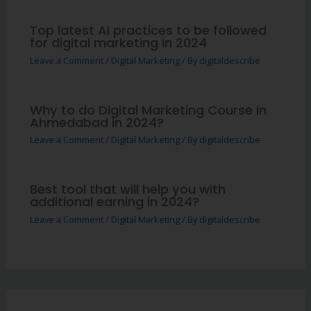
Top latest AI practices to be followed
for digital marketing in 2024
Leave a Comment
/
Digital Marketing
/ By
digitaldescribe
Why to do Digital Marketing Course in
Ahmedabad in 2024?
Leave a Comment
/
Digital Marketing
/ By
digitaldescribe
Best tool that will help you with
additional earning in 2024?
Leave a Comment
/
Digital Marketing
/ By
digitaldescribe