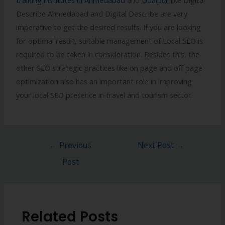
Describe Ahmedabad and Digital Describe are very
imperative to get the desired results. If you are looking
for optimal result, suitable management of Local SEO is
required to be taken in consideration. Besides this, the
other SEO strategic practices like on page and off page
optimization also has an important role in improving
your local SEO presence in travel and tourism sector.
←
Previous
Next Post
→
Post
Related Posts