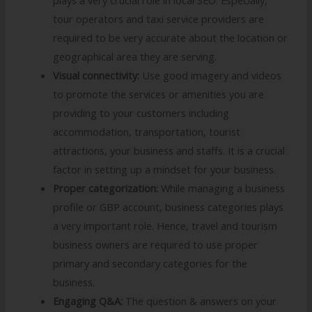
tour operators and taxi service providers are
required to be very accurate about the location or
geographical area they are serving.
Visual connectivity:
Use good imagery and videos
to promote the services or amenities you are
providing to your customers including
accommodation, transportation, tourist
attractions, your business and staffs. It is a crucial
factor in setting up a mindset for your business.
Proper categorization:
While managing a business
profile or GBP account, business categories plays
a very important role. Hence, travel and tourism
business owners are required to use proper
primary and secondary categories for the
business.
Engaging Q&A:
The question & answers on your