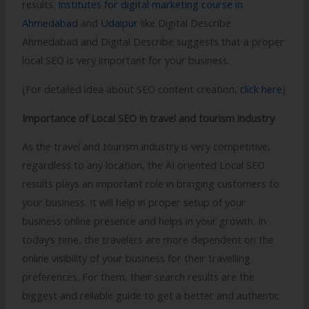
results.
Institutes for digital marketing course in
Ahmedabad
and
Udaipur
like Digital Describe
Ahmedabad and Digital Describe suggests that a proper
local SEO is very important for your business.
(For detailed idea about SEO content creation,
click here
)
Importance of Local SEO in travel and tourism industry
As the travel and tourism industry is very competitive,
regardless to any location, the AI oriented Local SEO
results plays an important role in bringing customers to
your business. It will help in proper setup of your
business online presence and helps in your growth. In
today’s time, the travelers are more dependent on the
online visibility of your business for their travelling
preferences. For them, their search results are the
biggest and reliable guide to get a better and authentic