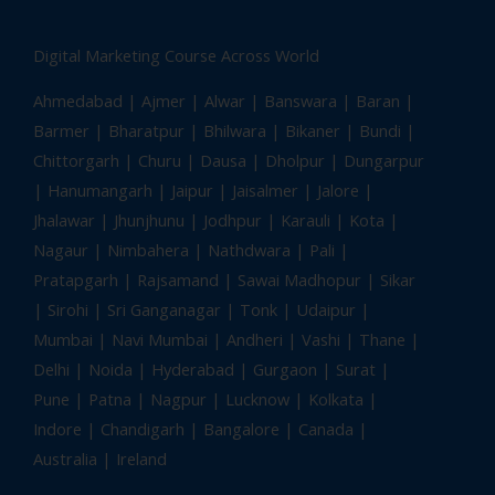
Digital Marketing Course Across World
Ahmedabad
| Ajmer | Alwar | Banswara | Baran |
Barmer | Bharatpur | Bhilwara | Bikaner | Bundi |
Chittorgarh | Churu | Dausa | Dholpur | Dungarpur
| Hanumangarh | Jaipur | Jaisalmer | Jalore |
Jhalawar | Jhunjhunu | Jodhpur | Karauli | Kota |
Nagaur | Nimbahera | Nathdwara | Pali |
Pratapgarh | Rajsamand | Sawai Madhopur | Sikar
| Sirohi | Sri Ganganagar | Tonk |
Udaipur
|
Mumbai | Navi Mumbai | Andheri | Vashi | Thane |
Delhi | Noida | Hyderabad | Gurgaon | Surat |
Pune | Patna | Nagpur | Lucknow | Kolkata |
Indore | Chandigarh | Bangalore | Canada |
Australia | Ireland