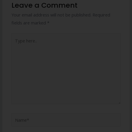
Leave a Comment
Your email address will not be published.
Required
fields are marked
*