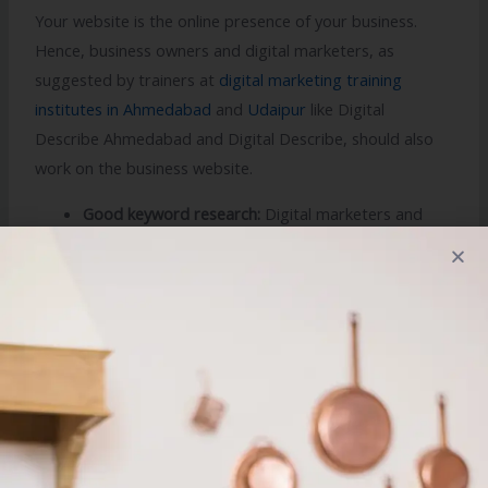
Your website is the online presence of your business.
Hence, business owners and digital marketers, as
suggested by trainers at
digital marketing training
institutes in Ahmedabad
and
Udaipur
like Digital
Describe Ahmedabad and Digital Describe, should also
work on the business website.
Good keyword research:
Digital marketers and
business owners are required to perform a good
online keyword research to improve the visibility of
their business in SERP.
Specific service pages:
Travel and tourism service
providers can opt for a proper setting up of
location or service specific pages in website for
better ranking and reach among customers.
On page SEO:
It is a crucial factor and includes all
important internal and external links which will help