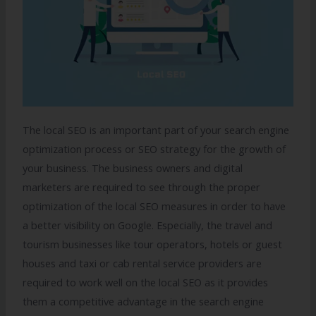
The local SEO is an important part of your search engine
optimization process or SEO strategy for the growth of
your business. The business owners and digital
marketers are required to see through the proper
optimization of the local SEO measures in order to have
a better visibility on Google. Especially, the travel and
tourism businesses like tour operators, hotels or guest
houses and taxi or cab rental service providers are
required to work well on the local SEO as it provides
them a competitive advantage in the search engine