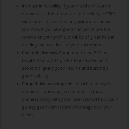
Increase in reliability:
If your travel and tourism
business is in the top results of the Google SERP,
will create a mindset among visitors to choose
you. Also, if you have good number of positive
reviews on your profile, it will be of great help in
building the trust level of your customers.
Cost effectiveness:
Compared to the PPC ads,
Local SEO and GBP profile tends to be more
economic, giving good returns and building a
good visibility.
Competitive advantage:
In a bunch of multiple
businesses operating in common sector, a
business listing with good local SEO will help you in
gaining good competitive advantage over your
peers.