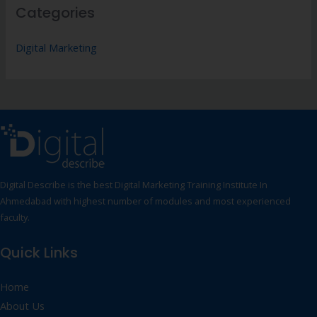
Categories
Digital Marketing
Digital Describe is the best Digital Marketing Training Institute In
Ahmedabad with highest number of modules and most experienced
faculty.
Quick Links
Home
About Us