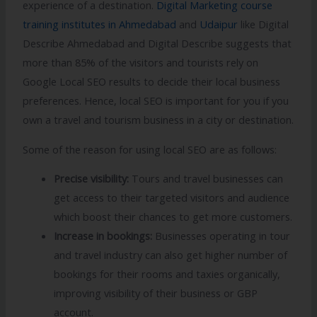
experience of a destination.
Digital Marketing course
training institutes in Ahmedabad
and
Udaipur
like Digital
Describe Ahmedabad and Digital Describe suggests that
more than 85% of the visitors and tourists rely on
Google Local SEO results to decide their local business
preferences. Hence, local SEO is important for you if you
own a travel and tourism business in a city or destination.
Some of the reason for using local SEO are as follows:
Precise visibility:
Tours and travel businesses can
get access to their targeted visitors and audience
which boost their chances to get more customers.
Increase in bookings:
Businesses operating in tour
and travel industry can also get higher number of
bookings for their rooms and taxies organically,
improving visibility of their business or GBP
account.