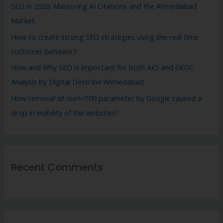
SEO in 2026: Mastering AI Citations and the Ahmedabad
Market
How to create strong SEO strategies using the real time
customer behavior?
How and Why SEO is important for both AIO and GEO?
Analysis by Digital Describe Ahmedabad
How removal of num=100 parameter by Google caused a
drop in visibility of the websites?
Recent Comments