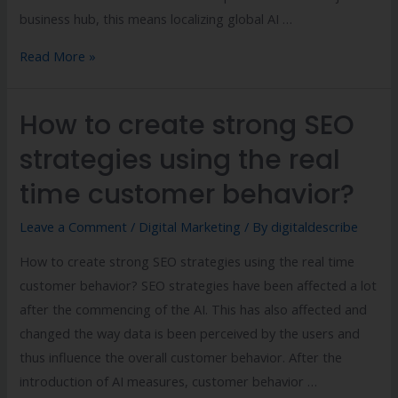
business hub, this means localizing global AI …
Read More »
How to create strong SEO
strategies using the real
time customer behavior?
Leave a Comment
/
Digital Marketing
/ By
digitaldescribe
How to create strong SEO strategies using the real time
customer behavior? SEO strategies have been affected a lot
after the commencing of the AI. This has also affected and
changed the way data is been perceived by the users and
thus influence the overall customer behavior. After the
introduction of AI measures, customer behavior …