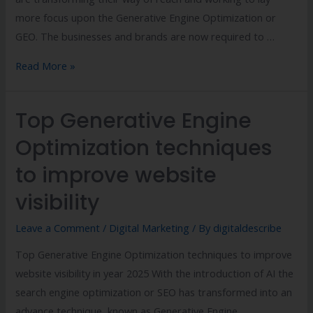
more focus upon the Generative Engine Optimization or
GEO. The businesses and brands are now required to …
Read More »
Top Generative Engine
Optimization techniques
to improve website
visibility
Leave a Comment
/
Digital Marketing
/ By
digitaldescribe
Top Generative Engine Optimization techniques to improve
website visibility in year 2025 With the introduction of AI the
search engine optimization or SEO has transformed into an
advance technique, known as Generative Engine