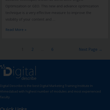
Optimization or GEO. This new and advance optimization
technique is a very effective measure to improve the
visibility of your content and …
Read More »
1
2
…
6
Next Page
→
Digital Describe is the best Digital Marketing Training Institute In
Ahmedabad with highest number of modules and most experienced
faculty.
Quick Links