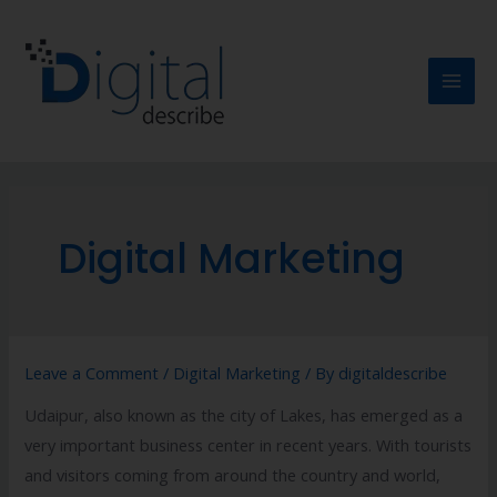
Digital Marketing
Leave a Comment
/
Digital Marketing
/ By
digitaldescribe
Udaipur, also known as the city of Lakes, has emerged as a
very important business center in recent years. With tourists
and visitors coming from around the country and world,