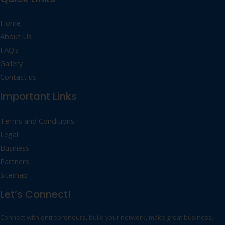
Home
About Us
FAQ’s
Gallery
Contact us
Important Links
Terms and Conditions
Legal
Business
Partners
Sitemap
Let’s Connect!
Connect with entrepreneurs, build your network, make great business.