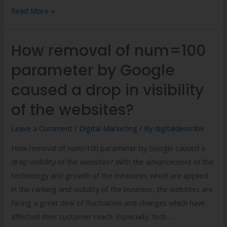
Read More »
How removal of num=100
parameter by Google
caused a drop in visibility
of the websites?
Leave a Comment
/
Digital Marketing
/ By
digitaldescribe
How removal of num=100 parameter by Google caused a
drop visibility of the websites? With the advancement of the
technology and growth of the measures which are applied
in the ranking and visibility of the business, the websites are
facing a great deal of fluctuation and changes which have
affected their customer reach. Especially, tech …