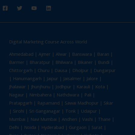
Digital Marketing Course Across World
Ahmedabad
| Ajmer | Alwar | Banswara | Baran |
Barmer | Bharatpur | Bhilwara | Bikaner | Bundi |
Chittorgarh | Churu | Dausa | Dholpur | Dungarpur
| Hanumangarh | Jaipur | Jaisalmer | Jalore |
Jhalawar | Jhunjhunu | Jodhpur | Karauli | Kota |
Nagaur | Nimbahera | Nathdwara | Pali |
Pratapgarh | Rajsamand | Sawai Madhopur | Sikar
| Sirohi | Sri Ganganagar | Tonk |
Udaipur
|
Mumbai | Navi Mumbai | Andheri | Vashi | Thane |
Delhi | Noida | Hyderabad | Gurgaon | Surat |