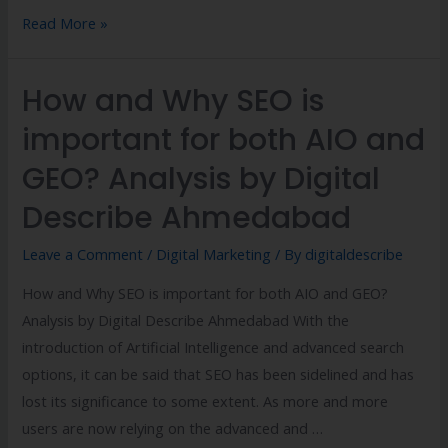
Read More »
How and Why SEO is
important for both AIO and
GEO? Analysis by Digital
Describe Ahmedabad
Leave a Comment
/
Digital Marketing
/ By
digitaldescribe
How and Why SEO is important for both AIO and GEO?
Analysis by Digital Describe Ahmedabad With the
introduction of Artificial Intelligence and advanced search
options, it can be said that SEO has been sidelined and has
lost its significance to some extent. As more and more
users are now relying on the advanced and …