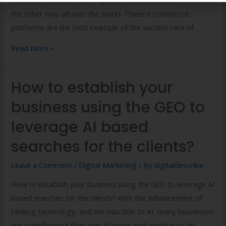
the other way, all over the world. These e commerce
platforms are the best example of the success rate of …
Read More »
How to establish your
business using the GEO to
leverage AI based
searches for the clients?
Leave a Comment
/
Digital Marketing
/ By
digitaldescribe
How to establish your business using the GEO to leverage AI
based searches for the clients? With the advancement of
ranking technology, and introduction to AI, many businesses
are transforming their way of reach and working to lay