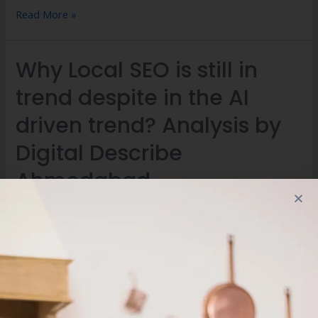
Read More »
Why Local SEO is still in
trend despite in the AI
driven trend? Analysis by
Digital Describe
Ahmedabad
Leave a Comment
/
Digital Marketing
/ By
digitaldescribe
Why Local SEO is still in trend despite in the AI driven trend?
Analysis by Digital Describe Ahmedabad AI has transformed
a greater range of SEO measures which were used to be
followed in the traditional marketing measure. The AI based
search results are making a significant change in the