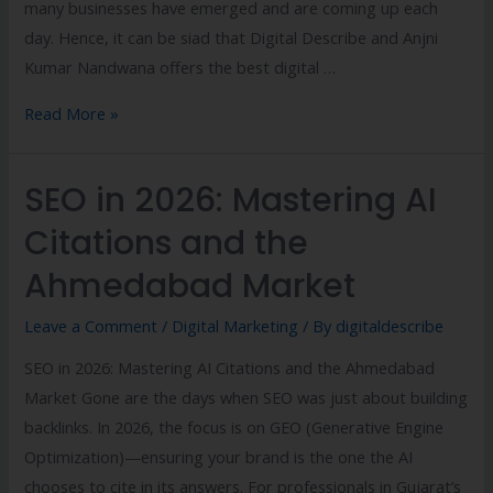
many businesses have emerged and are coming up each
day. Hence, it can be siad that Digital Describe and Anjni
Kumar Nandwana offers the best digital …
Read More »
SEO in 2026: Mastering AI
Citations and the
Ahmedabad Market
Leave a Comment
/
Digital Marketing
/ By
digitaldescribe
SEO in 2026: Mastering AI Citations and the Ahmedabad
Market Gone are the days when SEO was just about building
backlinks. In 2026, the focus is on GEO (Generative Engine
Optimization)—ensuring your brand is the one the AI
chooses to cite in its answers. For professionals in Gujarat’s