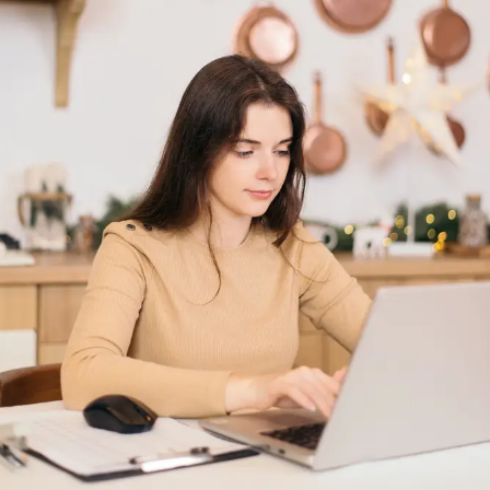
application of the practices which …
Read More »
Why and how high
authority evergreen
content is better than high
volume content for
website?
Leave a Comment
/
Digital Marketing
/ By
digitaldescribe
Why and how high authority evergreen content is better
than high volume content for website? In the present
scenario of AI based content driven marketing, a better use